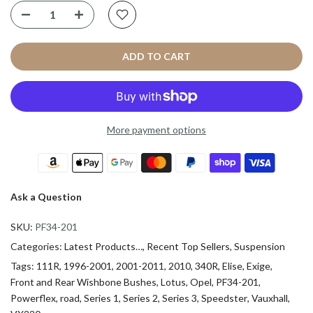
ADD TO CART
More payment options
Ask a Question
SKU:
PF34-201
Categories:
Latest Products…
Recent Top Sellers
Suspension
Tags:
111R
1996-2001
2001-2011
2010
340R
Elise
Exige
Front and Rear Wishbone Bushes
Lotus
Opel
PF34-201
Powerflex
road
Series 1
Series 2
Series 3
Speedster
Vauxhall