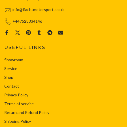
info@flachtmotorsport.co.uk
+447528334146
USEFUL LINKS
Showroom
Service
Shop
Contact
Privacy Policy
Terms of service
Return and Refund Policy
Shipping Policy