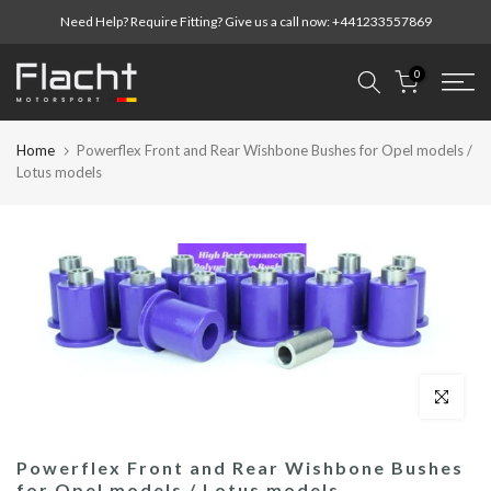
Skip
Need Help? Require Fitting? Give us a call now:
+441233557869
to
content
0
Home
Powerflex Front and Rear Wishbone Bushes for Opel models /
Lotus models
Click to enl
Powerflex Front and Rear Wishbone Bushes
for Opel models / Lotus models