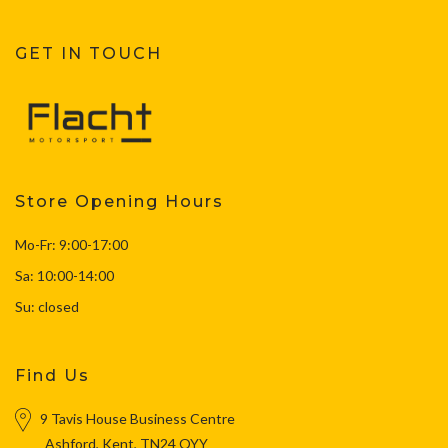
GET IN TOUCH
Store Opening Hours
Mo-Fr: 9:00-17:00
Sa: 10:00-14:00
Su: closed
Find Us
9 Tavis House Business Centre
Ashford, Kent, TN24 OYY