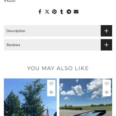
VX220
Description
Reviews
YOU MAY ALSO LIKE