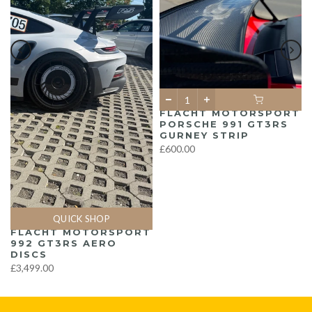
FLACHT MOTORSPORT
PORSCHE 991 GT3RS
GURNEY STRIP
£600.00
QUICK SHOP
FLACHT MOTORSPORT
992 GT3RS AERO
DISCS
£3,499.00