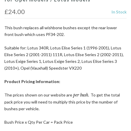
£24.00
In Stock
This bush replaces all wishbone bushes except the rear lower
front bush which uses PF34-202.
Suitable for: Lotus 340R, Lotus Elise Series 1 (1996-2001), Lotus
Elise Series 2 (2001-2011) 111R, Lotus Elise Series 2 (2002-2011),
Lotus Exige Series 1, Lotus Exige Series 2, Lotus Elise Series 3
(2010+), Opel (Vauxhall) Speedster VX220
Product Pricing Information:
The prices shown on our website are
per bush.
To get the total
pack price you will need to multiply this price by the number of
bushes per vehicle.
Bush Price x Qty Per Car = Pack Price