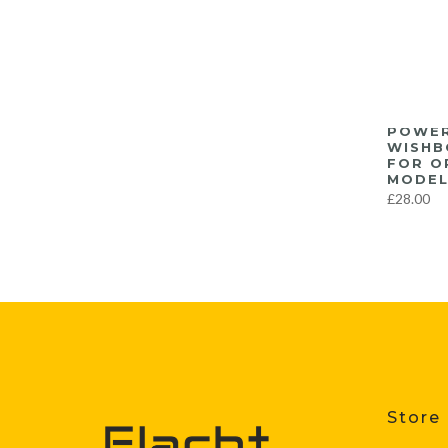
POWER
WISHB
FOR O
MODEL
£28.00
Store