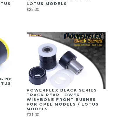
OTUS
LOTUS MODELS
£22.00
GINE
OTUS
POWERFLEX BLACK SERIES
TRACK REAR LOWER
WISHBONE FRONT BUSHES
FOR OPEL MODELS / LOTUS
MODELS
£31.00