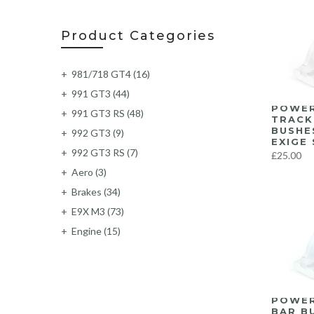
Product Categories
981/718 GT4
(16)
991 GT3
(44)
POWER
991 GT3 RS
(48)
TRACK
BUSHE
992 GT3
(9)
EXIGE 
992 GT3 RS
(7)
£25.00
Aero
(3)
Brakes
(34)
E9X M3
(73)
Engine
(15)
Exhaust
(219)
Exterior
(6)
F87 M2
(62)
POWER
F87 M2C
(63)
BAR B