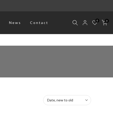
0
0
p
News
Contact
Date, new to old