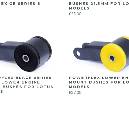
EXIGE SERIES 3
BUSHES 21.5MM FOR L
MODELS
£25.00
FLEX BLACK SERIES
POWERFLEX LOWER EN
 LOWER ENGINE
MOUNT BUSHES FOR L
 BUSHES FOR LOTUS
MODELS
S
£37.00