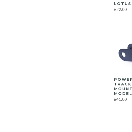
LOTUS 
F8X M3/M4
(57)
£22.00
G8X M3/M4
(22)
Latest Products…
(639)
Miscellaneous
(1)
Recent Top Sellers
(639)
Suspension
(303)
Tools
(1)
Uncategorized
(4)
Wheels
(4)
POWER
Yaris GR
(3)
TRACK
MOUNT
MODEL
£41.00