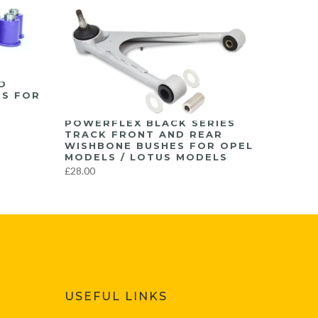
D
ES FOR
POWERFLEX BLACK SERIES
TRACK FRONT AND REAR
WISHBONE BUSHES FOR OPEL
MODELS / LOTUS MODELS
£28.00
USEFUL LINKS