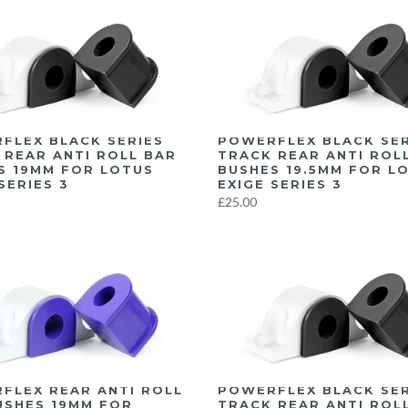
FLEX BLACK SERIES
POWERFLEX BLACK SER
 REAR ANTI ROLL BAR
TRACK REAR ANTI ROL
S 19MM FOR LOTUS
BUSHES 19.5MM FOR L
SERIES 3
EXIGE SERIES 3
£25.00
FLEX REAR ANTI ROLL
POWERFLEX BLACK SER
USHES 19MM FOR
TRACK REAR ANTI ROL