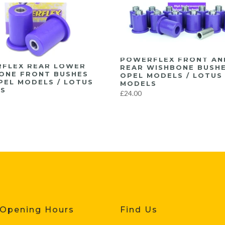
POWERFLEX FRONT AN
FLEX REAR LOWER
REAR WISHBONE BUSH
ONE FRONT BUSHES
OPEL MODELS / LOTUS
PEL MODELS / LOTUS
MODELS
S
£24.00
 Opening Hours
Find Us