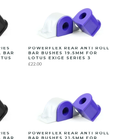
IES
POWERFLEX REAR ANTI ROLL
L BAR
BAR BUSHES 19.5MM FOR
OTUS
LOTUS EXIGE SERIES 3
£22.00
IES
POWERFLEX REAR ANTI ROLL
L BAR
BAR BUSHES 21.5MM FOR