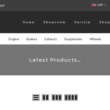
GBP
869
Home
Showroom
Service
Sho
Engine
Brakes
Exhaust
Suspension
Wheels
Latest Products…