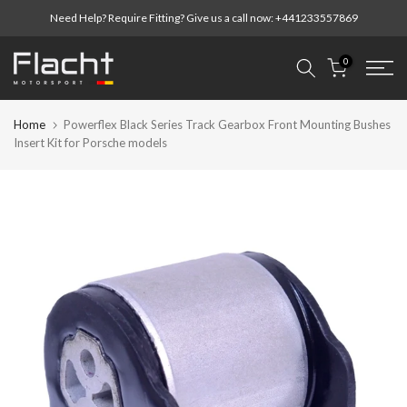
Skip
Need Help? Require Fitting? Give us a call now:
+441233557869
to
content
0
Home
Powerflex Black Series Track Gearbox Front Mounting Bushes
Insert Kit for Porsche models