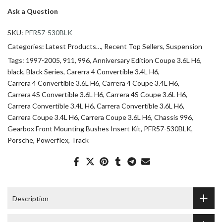
Ask a Question
SKU:
PFR57-530BLK
Categories:
Latest Products…
Recent Top Sellers
Suspension
Tags:
1997-2005
911
996
Anniversary Edition Coupe 3.6L H6
black
Black Series
Carerra 4 Convertible 3.4L H6
Carrera 4 Convertible 3.6L H6
Carrera 4 Coupe 3.4L H6
Carrera 4S Convertible 3.6L H6
Carrera 4S Coupe 3.6L H6
Carrera Convertible 3.4L H6
Carrera Convertible 3.6L H6
Carrera Coupe 3.4L H6
Carrera Coupe 3.6L H6
Chassis 996
Gearbox Front Mounting Bushes Insert Kit
PFR57-530BLK
Porsche
Powerflex
Track
Description