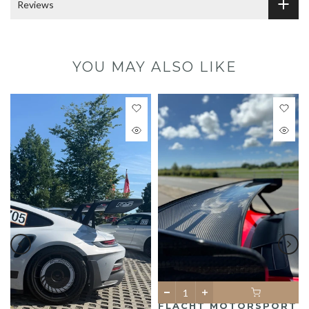
Reviews
YOU MAY ALSO LIKE
FLACHT MOTORSPORT