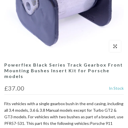
Click to enl
Powerflex Black Series Track Gearbox Front
Mounting Bushes Insert Kit for Porsche
models
£37.00
In Stock
Fits vehicles with a single gearbox bush in the end casing, including
all 3.4 models, 3.6 & 3.8 Manual models except for Turbo GT2 &
GT3 models. For vehicles with two bushes as part of a bracket, use
PFR57-531. This part fits the following vehicles:Porsche 911