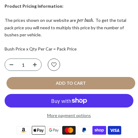
Product Pricing Information:
The prices shown on our website are
per bush.
To get the total
pack price you will need to multiply this price by the number of
bushes per vehicle.
Bush Price x Qty Per Car = Pack Price
ADD TO CART
More payment options