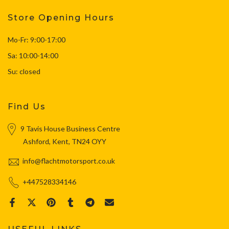
Store Opening Hours
Mo-Fr: 9:00-17:00
Sa: 10:00-14:00
Su: closed
Find Us
9 Tavis House Business Centre
Ashford, Kent, TN24 OYY
info@flachtmotorsport.co.uk
+447528334146