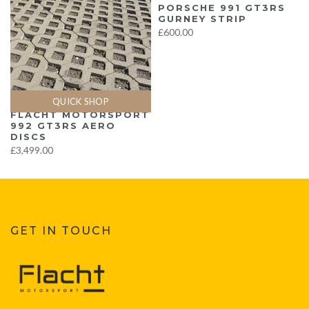
PORSCHE 991 GT3RS
GURNEY STRIP
£600.00
QUICK SHOP
FLACHT MOTORSPORT
992 GT3RS AERO
DISCS
£3,499.00
GET IN TOUCH