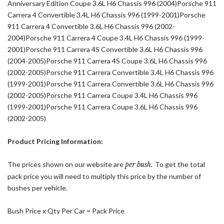
Anniversary Edition Coupe 3.6L H6 Chassis 996 (2004)Porsche 911
Carrera 4 Convertible 3.4L H6 Chassis 996 (1999-2001)Porsche
911 Carrera 4 Convertible 3.6L H6 Chassis 996 (2002-
2004)Porsche 911 Carrera 4 Coupe 3.4L H6 Chassis 996 (1999-
2001)Porsche 911 Carrera 4S Convertible 3.6L H6 Chassis 996
(2004-2005)Porsche 911 Carrera 4S Coupe 3.6L H6 Chassis 996
(2002-2005)Porsche 911 Carrera Convertible 3.4L H6 Chassis 996
(1999-2001)Porsche 911 Carrera Convertible 3.6L H6 Chassis 996
(2002-2005)Porsche 911 Carrera Coupe 3.4L H6 Chassis 996
(1999-2001)Porsche 911 Carrera Coupe 3.6L H6 Chassis 996
(2002-2005)
Product Pricing Information:
The prices shown on our website are
per bush.
To get the total
pack price you will need to multiply this price by the number of
bushes per vehicle.
Bush Price x Qty Per Car = Pack Price