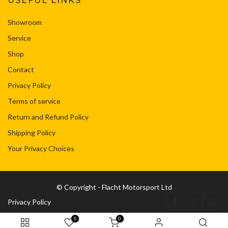
USEFUL LINKS
Showroom
Service
Shop
Contact
Privacy Policy
Terms of service
Return and Refund Policy
Shipping Policy
Your Privacy Choices
© Copyright - Flacht Motorsport Ltd
Privacy Policy
0
0