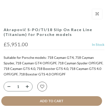
Click to enl
Akrapovič S-PO/TI/18 Slip On Race Line
(Titanium) for Porsche models
£5,951.00
In Stock
Suitable for Porsche models: 718 Cayman GT4, 718 Cayman
Spyder, 718 Cayman GT4 OPF/GPF, 718 Cayman Spyder OPF/GPF,
718 Cayman GTS 4.0, 718 Boxster GTS 4.0, 718 Cayman GTS 4.0
OPF/GPF, 718 Boxster GTS 4.0 OPF/GPF
ADD TO CART