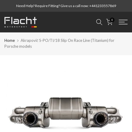
Skip
Need Help? Require Fitting? Give us a call now:
+441233557869
to
content
0
Home
Akrapovič S-PO/TI/18 Slip On Race Line (Titanium) for
Porsche models