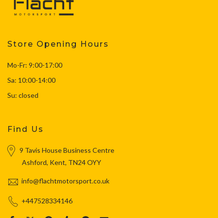
Store Opening Hours
Mo-Fr: 9:00-17:00
Sa: 10:00-14:00
Su: closed
Find Us
9 Tavis House Business Centre
Ashford, Kent, TN24 OYY
info@flachtmotorsport.co.uk
+447528334146