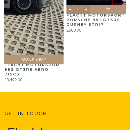
FLACHT MOTORSPORT
PORSCHE 991 GT3RS
GURNEY STRIP
£600.00
QUICK SHOP
FLACHT MOTORSPORT
992 GT3RS AERO
DISCS
£3,499.00
GET IN TOUCH