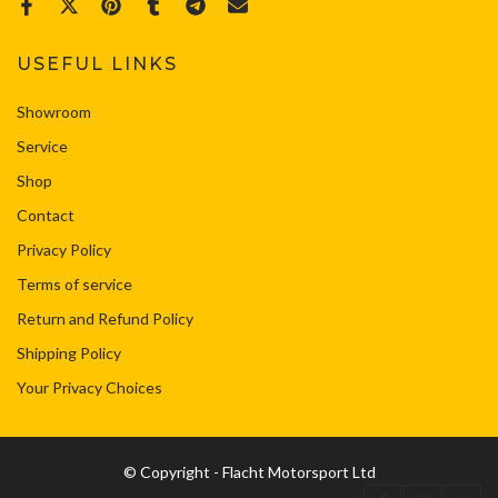
USEFUL LINKS
Showroom
Service
Shop
Contact
Privacy Policy
Terms of service
Return and Refund Policy
Shipping Policy
Your Privacy Choices
© Copyright - Flacht Motorsport Ltd