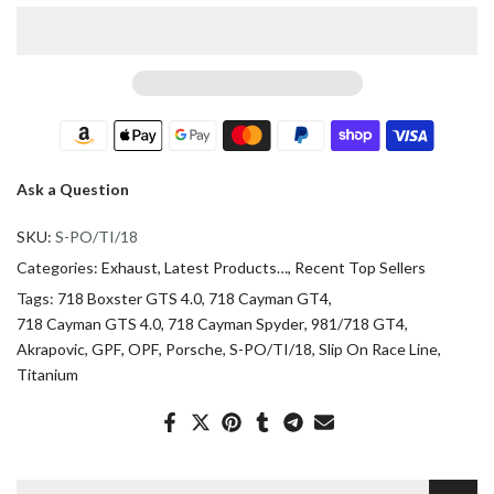
Ask a Question
SKU:
S-PO/TI/18
Categories:
Exhaust
Latest Products…
Recent Top Sellers
Tags:
718 Boxster GTS 4.0
718 Cayman GT4
718 Cayman GTS 4.0
718 Cayman Spyder
981/718 GT4
Akrapovic
GPF
OPF
Porsche
S-PO/TI/18
Slip On Race Line
Titanium