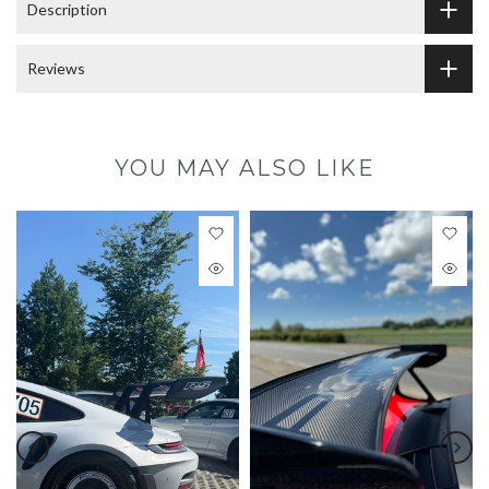
Description
Reviews
YOU MAY ALSO LIKE