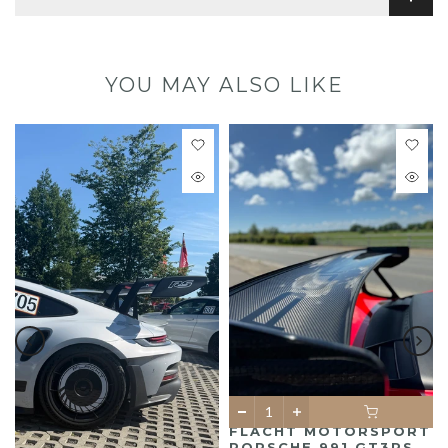
YOU MAY ALSO LIKE
FLACHT MOTORSPORT
PORSCHE 991 GT3RS