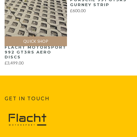
GURNEY STRIP
£600.00
QUICK SHOP
FLACHT MOTORSPORT
992 GT3RS AERO
DISCS
£3,499.00
GET IN TOUCH