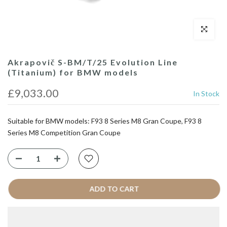
Click to enl
Akrapovič S-BM/T/25 Evolution Line
(Titanium) for BMW models
£9,033.00
In Stock
Suitable for BMW models: F93 8 Series M8 Gran Coupe, F93 8
Series M8 Competition Gran Coupe
ADD TO CART