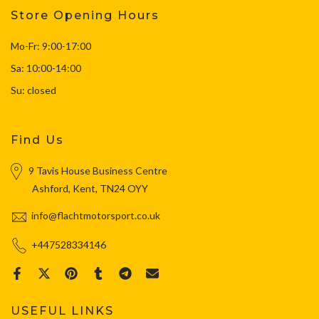
Store Opening Hours
Mo-Fr: 9:00-17:00
Sa: 10:00-14:00
Su: closed
Find Us
9 Tavis House Business Centre
Ashford, Kent, TN24 OYY
info@flachtmotorsport.co.uk
+447528334146
USEFUL LINKS