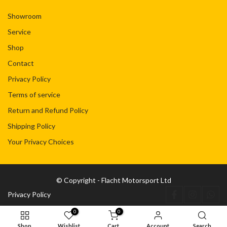
Showroom
Service
Shop
Contact
Privacy Policy
Terms of service
Return and Refund Policy
Shipping Policy
Your Privacy Choices
© Copyright - Flacht Motorsport Ltd
Privacy Policy
0
0
Shop
Wishlist
Cart
Account
Search