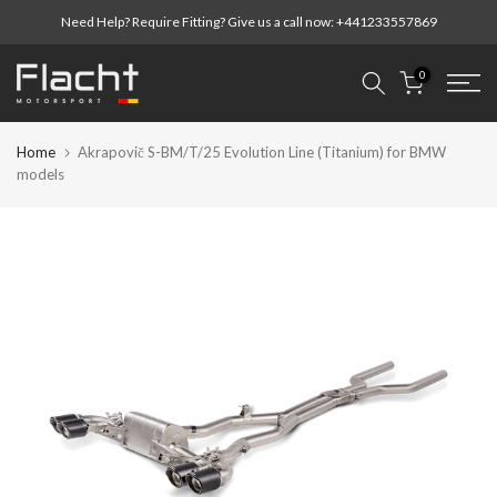
Skip
Need Help? Require Fitting? Give us a call now:
+441233557869
to
content
0
Home
Akrapovič S-BM/T/25 Evolution Line (Titanium) for BMW
models