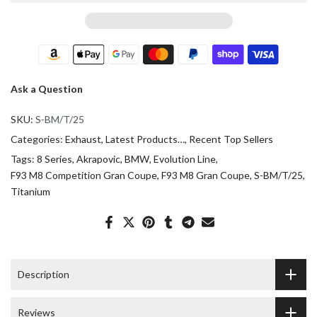
Ask a Question
SKU:
S-BM/T/25
Categories:
Exhaust
Latest Products…
Recent Top Sellers
Tags:
8 Series
Akrapovic
BMW
Evolution Line
F93 M8 Competition Gran Coupe
F93 M8 Gran Coupe
S-BM/T/25
Titanium
Description
Reviews