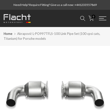
Skip
Need Help? Require Fitting? Give us a call now:
+441233557869
to
content
0
Home
Akrapovič L-PO997TFLS-100 Link Pipe Set (100 cpsi cats,
Titanium) for Porsche models