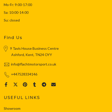
Mo-Fr: 9:00-17:00
Sa: 10:00-14:00
Su: closed
Find Us
9 Tavis House Business Centre
Ashford, Kent, TN24 OYY
info@flachtmotorsport.co.uk
+447528334146
USEFUL LINKS
Showroom