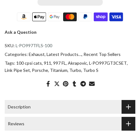
Ask a Question
SKU:
L-PO997TFLS-100
Categories:
Exhaust
Latest Products…
Recent Top Sellers
Tags:
100 cpsi cats
911
997 FL
Akrapovic
L-PO997GT3CSET
Link Pipe Set
Porsche
Titanium
Turbo
Turbo S
Description
Reviews