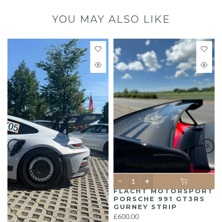
YOU MAY ALSO LIKE
FLACHT MOTORSPORT
PORSCHE 991 GT3RS
GURNEY STRIP
£600.00