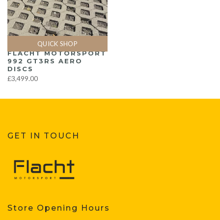
QUICK SHOP
FLACHT MOTORSPORT
992 GT3RS AERO
DISCS
£3,499.00
GET IN TOUCH
Store Opening Hours