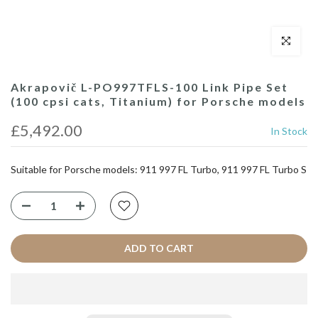
Click to enl
Akrapovič L-PO997TFLS-100 Link Pipe Set
(100 cpsi cats, Titanium) for Porsche models
£5,492.00
In Stock
Suitable for Porsche models: 911 997 FL Turbo, 911 997 FL Turbo S
ADD TO CART