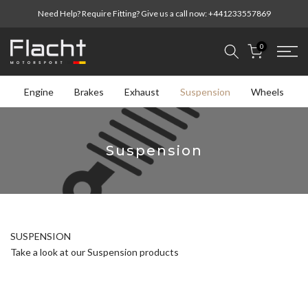
Skip
Need Help? Require Fitting? Give us a call now:
+441233557869
to
content
0
Engine
Brakes
Exhaust
Suspension
Wheels
Suspension
SUSPENSION
Take a look at our Suspension products