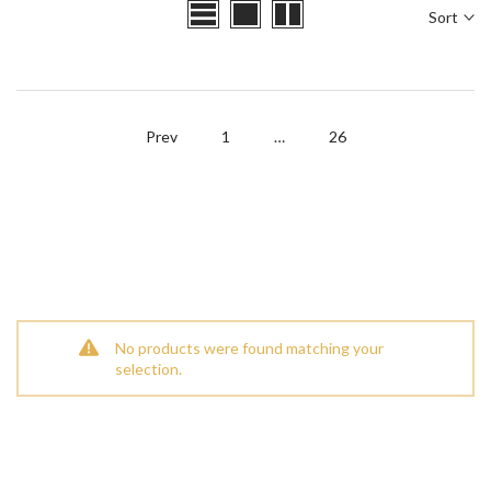
Sort
Prev
1
…
26
No products were found matching your
selection.