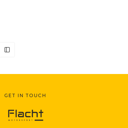
Open sidebar
GET IN TOUCH