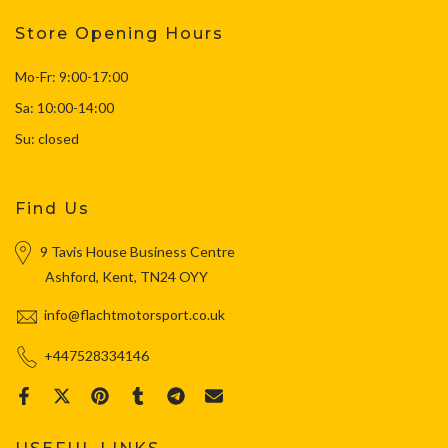
Store Opening Hours
Mo-Fr: 9:00-17:00
Sa: 10:00-14:00
Su: closed
Find Us
9 Tavis House Business Centre
Ashford, Kent, TN24 OYY
info@flachtmotorsport.co.uk
+447528334146