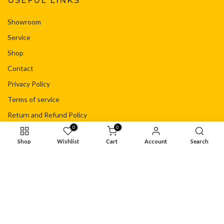
USEFUL LINKS
Showroom
Service
Shop
Contact
Privacy Policy
Terms of service
Return and Refund Policy
0
0
Shipping Policy
Shop
Wishlist
Cart
Account
Search
Your Privacy Choices
© Copyright - Flacht Motorsport Ltd
Privacy Policy