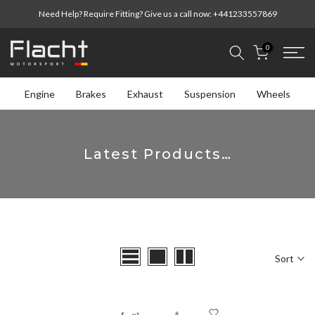
Skip
Need Help? Require Fitting? Give us a call now:
+441233557869
to
content
0
Engine
Brakes
Exhaust
Suspension
Wheels
Latest Products…
Sort