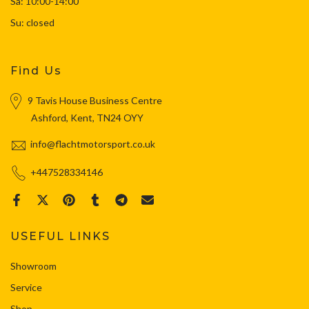
Sa: 10:00-14:00
Su: closed
Find Us
9 Tavis House Business Centre
Ashford, Kent, TN24 OYY
info@flachtmotorsport.co.uk
+447528334146
USEFUL LINKS
Showroom
Service
Shop