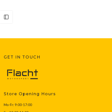
Open sidebar
GET IN TOUCH
Store Opening Hours
Mo-Fr: 9:00-17:00