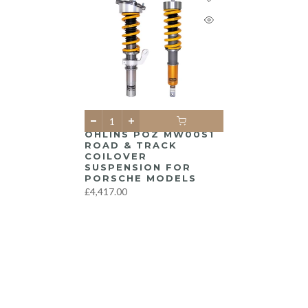
ÖHLINS POZ MW00S1
ROAD & TRACK
COILOVER
SUSPENSION FOR
PORSCHE MODELS
£4,417.00