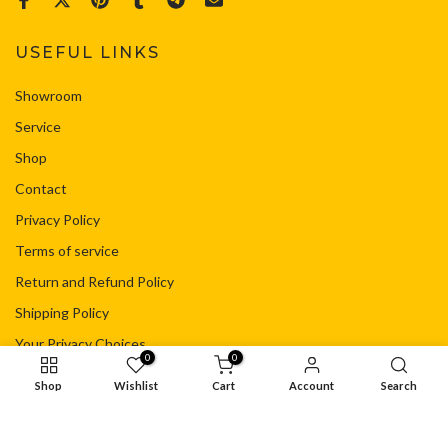
USEFUL LINKS
Showroom
Service
Shop
Contact
Privacy Policy
Terms of service
Return and Refund Policy
Shipping Policy
Your Privacy Choices
0
0
Shop
Wishlist
Cart
Account
Search
© Copyright - Flacht Motorsport Ltd
Privacy Policy