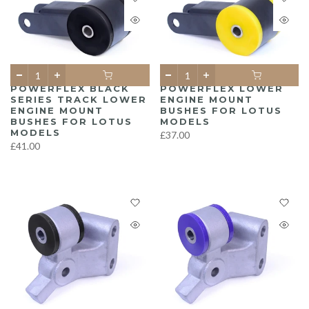
POWERFLEX BLACK
POWERFLEX LOWER
SERIES TRACK LOWER
ENGINE MOUNT
ENGINE MOUNT
BUSHES FOR LOTUS
BUSHES FOR LOTUS
MODELS
MODELS
£37.00
£41.00