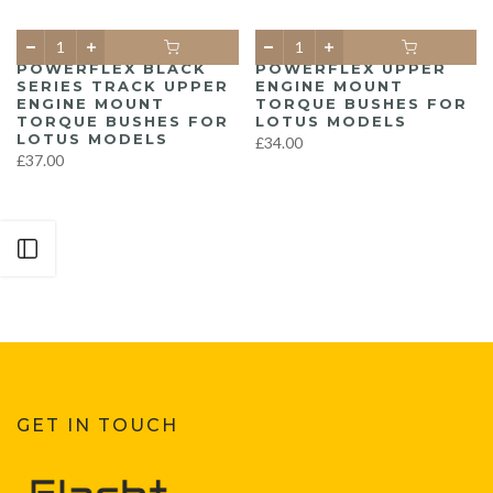
POWERFLEX BLACK
POWERFLEX UPPER
SERIES TRACK UPPER
ENGINE MOUNT
ENGINE MOUNT
TORQUE BUSHES FOR
TORQUE BUSHES FOR
LOTUS MODELS
LOTUS MODELS
£34.00
£37.00
Open sidebar
GET IN TOUCH