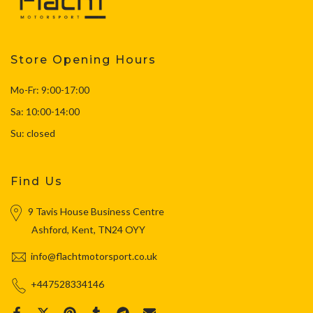
Store Opening Hours
Mo-Fr: 9:00-17:00
Sa: 10:00-14:00
Su: closed
Find Us
9 Tavis House Business Centre
Ashford, Kent, TN24 OYY
info@flachtmotorsport.co.uk
+447528334146