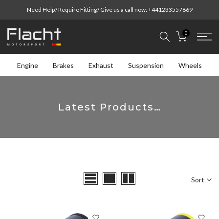
Skip
Need Help? Require Fitting? Give us a call now:
+441233557869
to
content
0
Engine
Brakes
Exhaust
Suspension
Wheels
Latest Products…
Sort