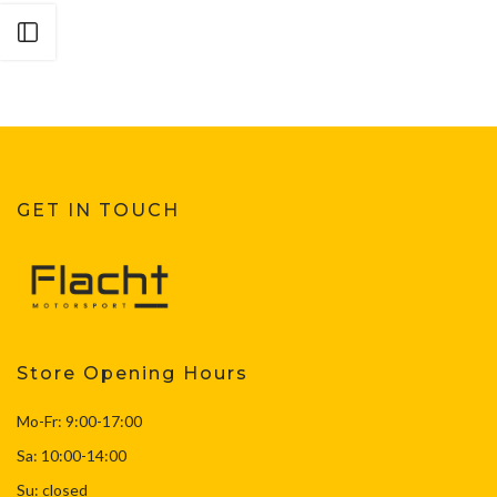
Open sidebar
GET IN TOUCH
Store Opening Hours
Mo-Fr: 9:00-17:00
Sa: 10:00-14:00
Su: closed