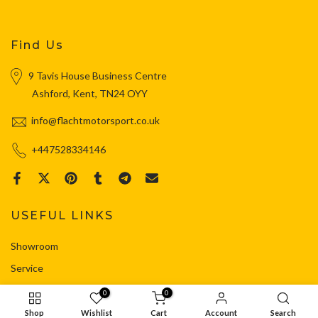
Find Us
9 Tavis House Business Centre
Ashford, Kent, TN24 OYY
info@flachtmotorsport.co.uk
+447528334146
USEFUL LINKS
Showroom
Service
Shop
0
0
Contact
Shop
Wishlist
Cart
Account
Search