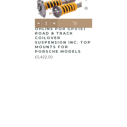
ÖHLINS POR GP01S1
ROAD & TRACK
COILOVER
SUSPENSION INC. TOP
MOUNTS FOR
PORSCHE MODELS
£5,422.50