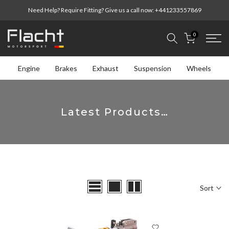
Skip
Need Help? Require Fitting? Give us a call now:
+441233557869
to
content
0
Engine
Brakes
Exhaust
Suspension
Wheels
Latest Products…
Sort