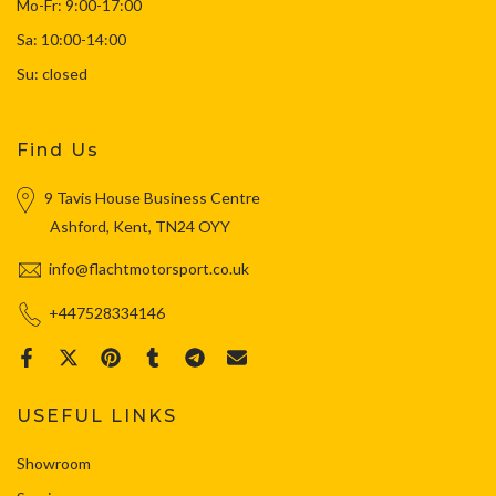
Mo-Fr: 9:00-17:00
Sa: 10:00-14:00
Su: closed
Find Us
9 Tavis House Business Centre
Ashford, Kent, TN24 OYY
info@flachtmotorsport.co.uk
+447528334146
USEFUL LINKS
Showroom