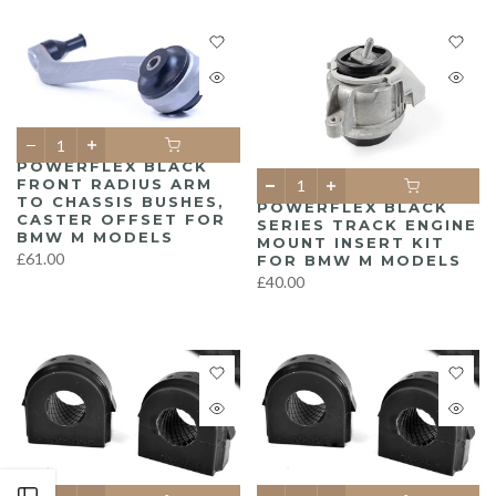
POWERFLEX BLACK
FRONT RADIUS ARM
TO CHASSIS BUSHES,
POWERFLEX BLACK
CASTER OFFSET FOR
SERIES TRACK ENGINE
BMW M MODELS
MOUNT INSERT KIT
£61.00
FOR BMW M MODELS
£40.00