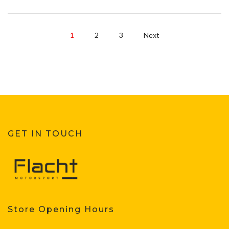
1
2
3
Next
GET IN TOUCH
Store Opening Hours