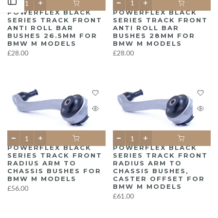
Open sidebar
POWERFLEX BLACK
POWERFLEX BLACK
SERIES TRACK FRONT
SERIES TRACK FRONT
ANTI ROLL BAR
ANTI ROLL BAR
BUSHES 28MM FOR
BUSHES 26.5MM FOR
BMW M MODELS
BMW M MODELS
£28.00
£28.00
POWERFLEX BLACK
POWERFLEX BLACK
SERIES TRACK FRONT
SERIES TRACK FRONT
RADIUS ARM TO
RADIUS ARM TO
CHASSIS BUSHES FOR
CHASSIS BUSHES,
BMW M MODELS
CASTER OFFSET FOR
BMW M MODELS
£56.00
£61.00