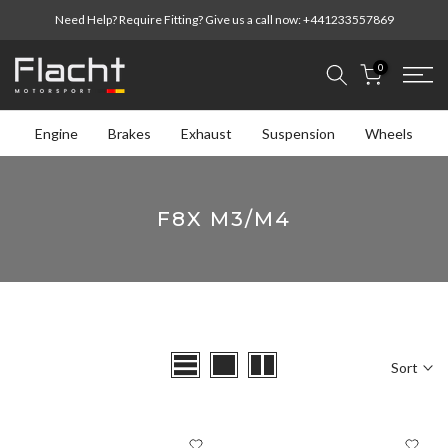
Skip
Need Help? Require Fitting? Give us a call now:
+441233557869
to
content
0
Engine
Brakes
Exhaust
Suspension
Wheels
F8X M3/M4
Sort