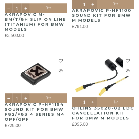
AKRAPOVIČ P-HF1100
AKRAPOVIČ M-
SOUND KIT FOR BMW
BM/T/8H SLIP ON LINE
M MODELS
(TITANIUM) FOR BMW
£781.00
MODELS
£3,503.00
AKRAPOVIČ P-HF1194
ÖHLINS 35020-02 EDC
SOUND KIT FOR BMW
CANCELLATION KIT
F82/F83 4 SERIES M4
FOR BMW M MODELS
OPF/GPF
£355.00
£728.00