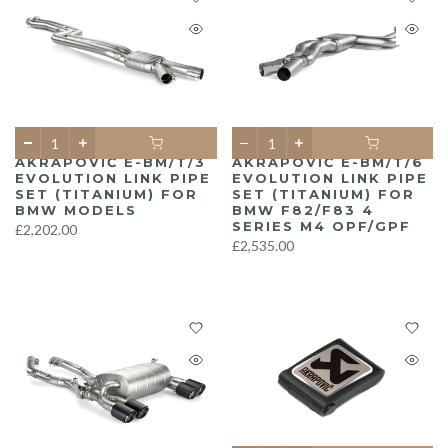
AKRAPOVIČ E-BM/T/3
AKRAPOVIČ E-BM/T/6
EVOLUTION LINK PIPE
EVOLUTION LINK PIPE
SET (TITANIUM) FOR
SET (TITANIUM) FOR
BMW MODELS
BMW F82/F83 4
SERIES M4 OPF/GPF
£2,202.00
£2,535.00