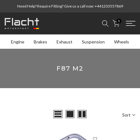
Skip
Need Help? Require Fitting? Give us a call now:
+441233557869
to
content
0
Engine
Brakes
Exhaust
Suspension
Wheels
F87 M2
Sort