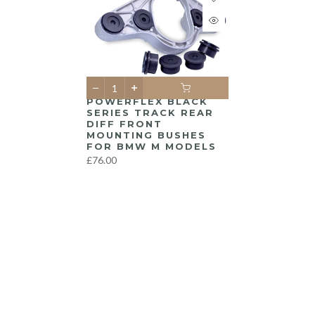
POWERFLEX BLACK
SERIES TRACK REAR
DIFF FRONT
MOUNTING BUSHES
FOR BMW M MODELS
£76.00