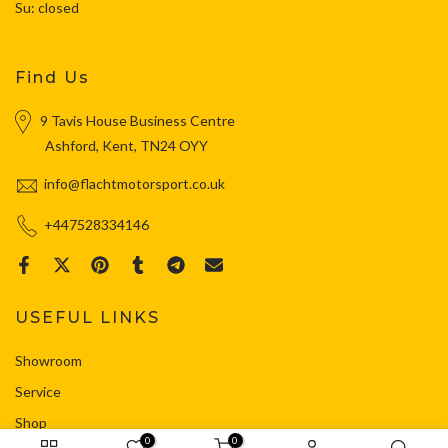
Su: closed
Find Us
9 Tavis House Business Centre
Ashford, Kent, TN24 OYY
info@flachtmotorsport.co.uk
+447528334146
USEFUL LINKS
Showroom
Service
Shop
0
0