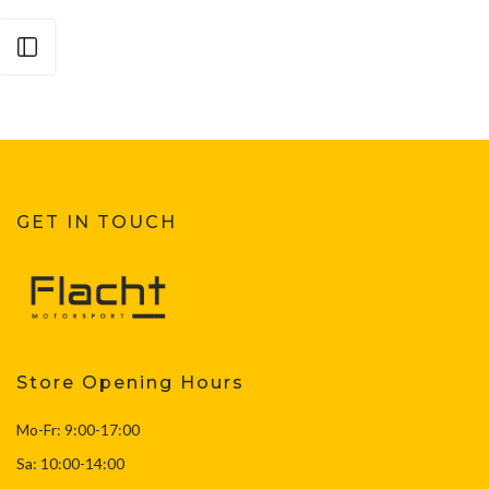
Open sidebar
GET IN TOUCH
Store Opening Hours
Mo-Fr: 9:00-17:00
Sa: 10:00-14:00