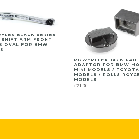
FLEX BLACK SERIES
 SHIFT ARM FRONT
S OVAL FOR BMW
S
POWERFLEX JACK PAD
ADAPTOR FOR BMW MO
MINI MODELS / TOYOT
MODELS / ROLLS ROYC
MODELS
£21.00