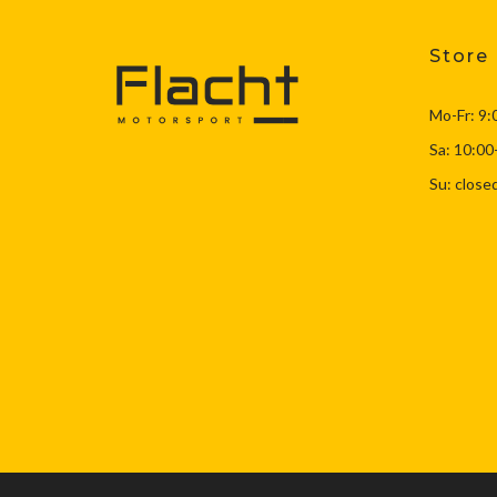
F8X M3/M4
(57)
G8X M3/M4
(22)
Store
Latest Products…
(639)
Mo-Fr: 9:
Miscellaneous
(1)
Recent Top Sellers
(639)
Sa: 10:00
Suspension
(303)
Su: close
Tools
(1)
Uncategorized
(4)
Wheels
(4)
Yaris GR
(3)