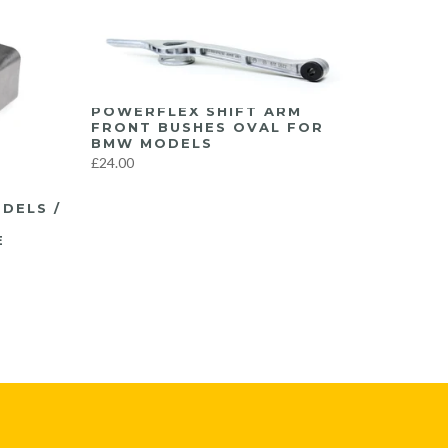
POWERFLEX SHIFT ARM
FRONT BUSHES OVAL FOR
BMW MODELS
£24.00
DELS /
A
E