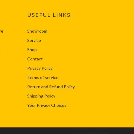
USEFUL LINKS
re
Showroom
Service
Shop
k
Contact
Privacy Policy
Terms of service
Return and Refund Policy
Shipping Policy
Your Privacy Choices