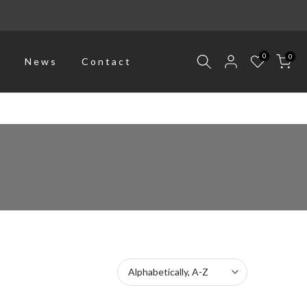
0
0
p
News
Contact
Alphabetically, A-Z