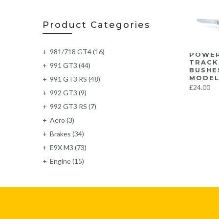
Product Categories
981/718 GT4
(16)
POWER
TRACK
991 GT3
(44)
BUSHE
MODEL
991 GT3 RS
(48)
£24.00
992 GT3
(9)
992 GT3 RS
(7)
Aero
(3)
Brakes
(34)
E9X M3
(73)
Engine
(15)
Exhaust
(219)
Exterior
(6)
F87 M2
(62)
F87 M2C
(63)