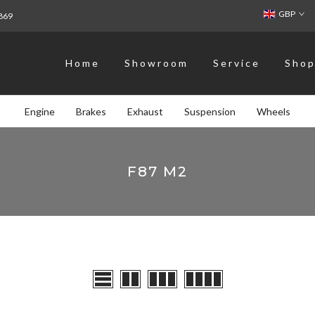
GBP
869
Home
Showroom
Service
Sho
Engine
Brakes
Exhaust
Suspension
Wheels
F87 M2