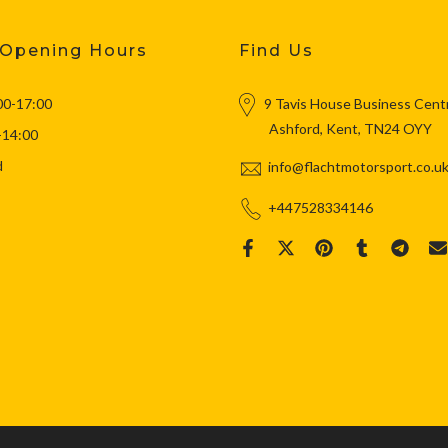
 Opening Hours
Find Us
00-17:00
9 Tavis House Business Cent
Ashford, Kent, TN24 OYY
-14:00
d
info@flachtmotorsport.co.u
+447528334146