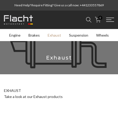
Skip
Need Help? Require Fitting? Give us a call now:
+441233557869
to
content
0
Engine
Brakes
Exhaust
Suspension
Wheels
Exhaust
EXHAUST
Take a look at our Exhaust products