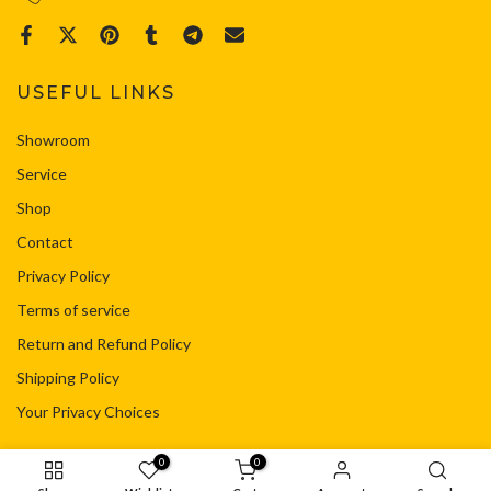
USEFUL LINKS
Showroom
Service
Shop
Contact
Privacy Policy
Terms of service
Return and Refund Policy
Shipping Policy
Your Privacy Choices
0
0