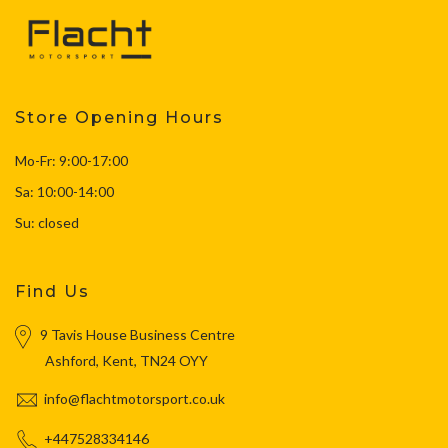
Store Opening Hours
Mo-Fr: 9:00-17:00
Sa: 10:00-14:00
Su: closed
Find Us
9 Tavis House Business Centre
Ashford, Kent, TN24 OYY
info@flachtmotorsport.co.uk
+447528334146