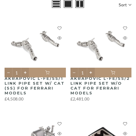
Sort
AKRAPOVIČ L-FE/SS/1
AKRAPOVIČ L-FE/SS/2
LINK PIPE SET W/ CAT
LINK PIPE SET W/O
(SS) FOR FERRARI
CAT FOR FERRARI
MODELS
MODELS
£4,508.00
£2,481.00