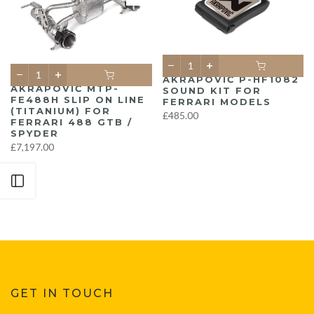
AKRAPOVIČ P-HF1082
AKRAPOVIČ MTP-
SOUND KIT FOR
FE488H SLIP ON LINE
FERRARI MODELS
(TITANIUM) FOR
£485.00
FERRARI 488 GTB /
SPYDER
£7,197.00
Open sidebar
GET IN TOUCH