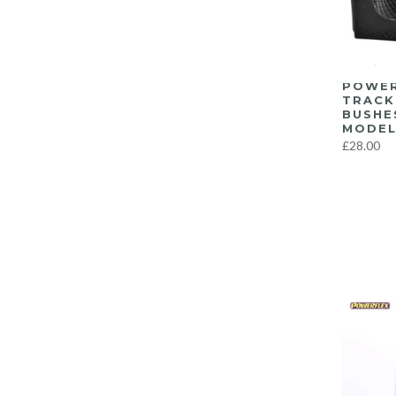
F8X M3/M4
(57)
G8X M3/M4
(22)
Latest Products…
(639)
POWER
Miscellaneous
(1)
TRACK
BUSHE
Recent Top Sellers
(639)
MODEL
Suspension
(303)
£28.00
Tools
(1)
Uncategorized
(4)
Wheels
(4)
Yaris GR
(3)