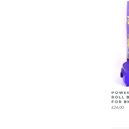
POWER
ROLL 
FOR B
£26.00