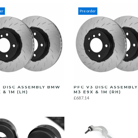
er
Pre order
3 DISC ASSEMBLY BMW
PFC V3 DISC ASSEMBL
 & 1M (LH)
M3 E9X & 1M (RH)
£687.14