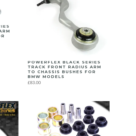
IES
 ARM
OR
POWERFLEX BLACK SERIES
TRACK FRONT RADIUS ARM
TO CHASSIS BUSHES FOR
BMW MODELS
£83.00