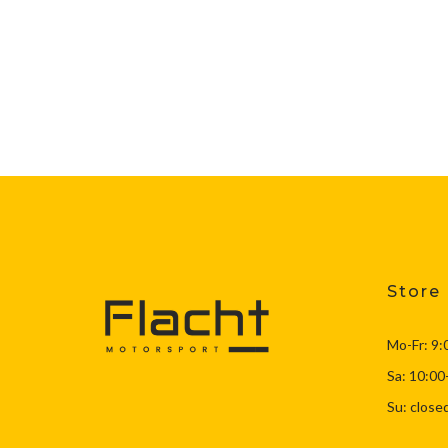
Store
Mo-Fr: 9:
Sa: 10:00
Su: close