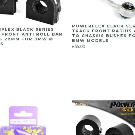
POWERFLEX BLACK SER
FLEX BLACK SERIES
TRACK FRONT RADIUS
 FRONT ANTI ROLL BAR
TO CHASSIS BUSHES F
S 28MM FOR BMW M
BMW MODELS
S
£65.00