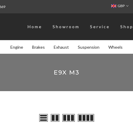
GBP
869
Home
Showroom
Service
Sho
Engine
Brakes
Exhaust
Suspension
Wheels
E9X M3