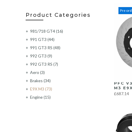
Pre ord
Product Categories
981/718 GT4
(16)
991 GT3
(44)
991 GT3 RS
(48)
992 GT3
(9)
992 GT3 RS
(7)
Aero
(3)
Brakes
(34)
PFC V
M3 E9X
E9X M3
(73)
£687.14
Engine
(15)
Exhaust
(219)
Exterior
(6)
F87 M2
(62)
F87 M2C
(63)