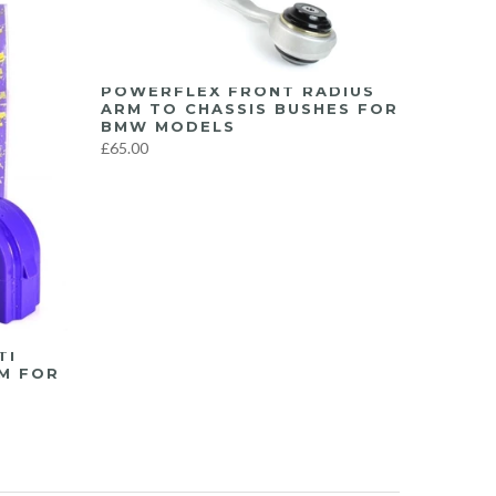
POWERFLEX FRONT RADIUS
ARM TO CHASSIS BUSHES FOR
BMW MODELS
£65.00
TI
M FOR