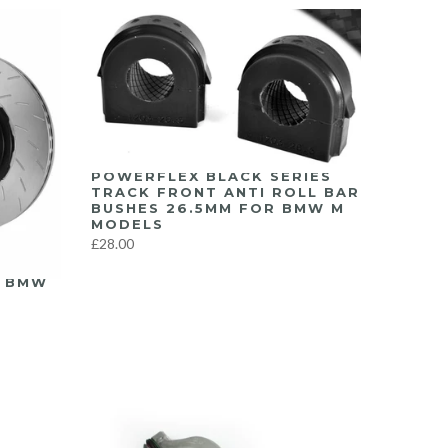
POWERFLEX BLACK SERIES
TRACK FRONT ANTI ROLL BAR
BUSHES 26.5MM FOR BMW M
MODELS
£28.00
Y BMW