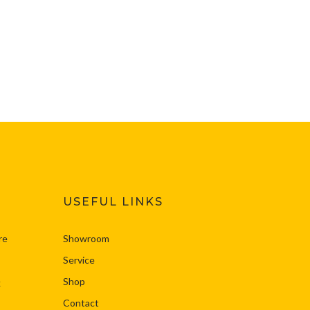
USEFUL LINKS
re
Showroom
Service
Shop
k
Contact