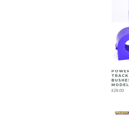
POWER
TRACK
BUSHE
MODEL
£28.00