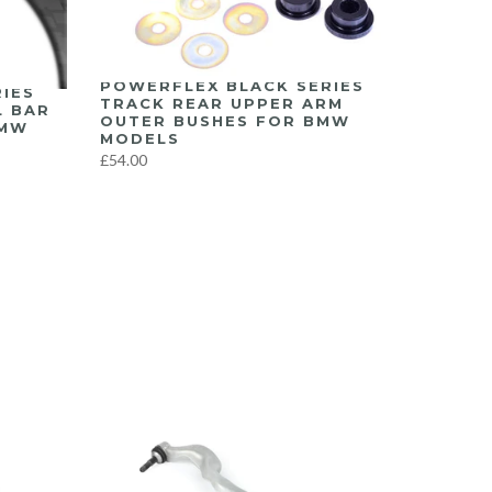
POWERFLEX BLACK SERIES
IES
TRACK REAR UPPER ARM
L BAR
OUTER BUSHES FOR BMW
BMW
MODELS
£54.00