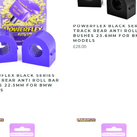
POWERFLEX BLACK SER
TRACK REAR ANTI ROL
BUSHES 23.6MM FOR 
MODELS
£28.00
FLEX BLACK SERIES
 REAR ANTI ROLL BAR
S 22.5MM FOR BMW
S