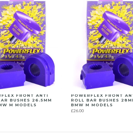
FLEX FRONT ANTI
POWERFLEX FRONT AN
BAR BUSHES 26.5MM
ROLL BAR BUSHES 28M
MW M MODELS
BMW M MODELS
£26.00