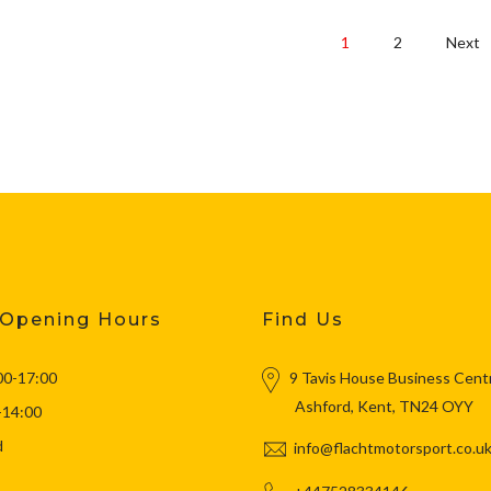
1
2
Next
 Opening Hours
Find Us
00-17:00
9 Tavis House Business Cent
Ashford, Kent, TN24 OYY
-14:00
d
info@flachtmotorsport.co.u