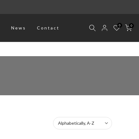
0
0
p
News
Contact
Alphabetically, A-Z