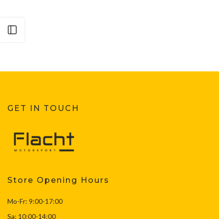
Open sidebar
GET IN TOUCH
Store Opening Hours
Mo-Fr: 9:00-17:00
Sa: 10:00-14:00