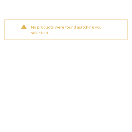
No products were found matching your
selection.