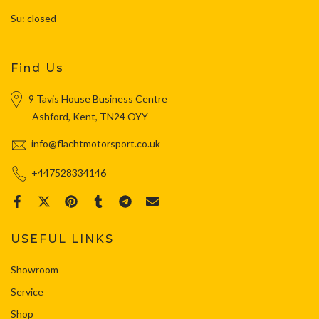
Su: closed
Find Us
9 Tavis House Business Centre
Ashford, Kent, TN24 OYY
info@flachtmotorsport.co.uk
+447528334146
USEFUL LINKS
Showroom
Service
Shop