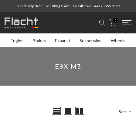
Skip
Need Help? Require Fitting? Give us a call now:
+441233557869
to
content
0
Engine
Brakes
Exhaust
Suspension
Wheels
E9X M3
Sort