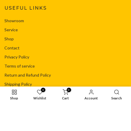
USEFUL LINKS
Showroom
Service
Shop
Contact
Privacy Policy
Terms of service
Return and Refund Policy
Shipping Policy
0
0
Your Privacy Choices
Shop
Wishlist
Cart
Account
Search
© Copyright - Flacht Motorsport Ltd
Privacy Policy