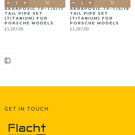
AKRAPOVIČ TP-T/S/17
AKRAPOVIČ TP-T/S/19
TAIL PIPE SET
TAIL PIPE SET
(TITANIUM) FOR
(TITANIUM) FOR
PORSCHE MODELS
PORSCHE MODELS
£1,287.00
£1,287.00
Open sidebar
GET IN TOUCH