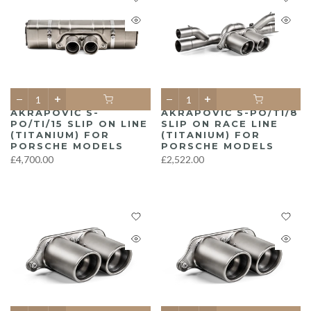
AKRAPOVIČ S-
AKRAPOVIČ S-PO/TI/8
PO/TI/15 SLIP ON LINE
SLIP ON RACE LINE
(TITANIUM) FOR
(TITANIUM) FOR
PORSCHE MODELS
PORSCHE MODELS
£4,700.00
£2,522.00