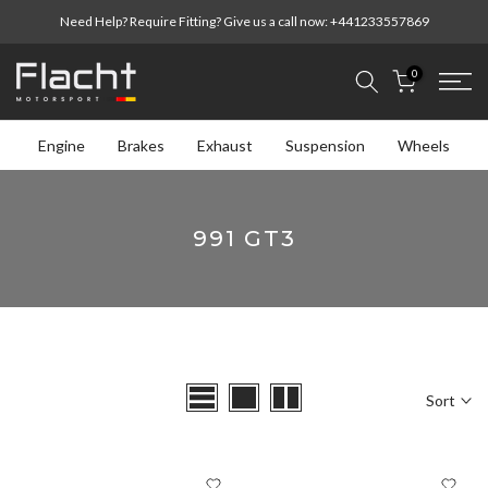
Skip
Need Help? Require Fitting? Give us a call now:
+441233557869
to
content
0
Engine
Brakes
Exhaust
Suspension
Wheels
991 GT3
Sort