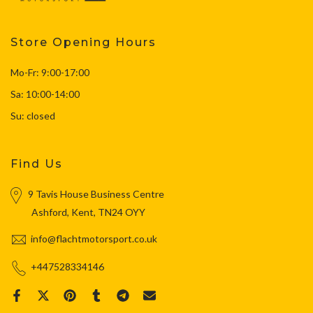
Store Opening Hours
Mo-Fr: 9:00-17:00
Sa: 10:00-14:00
Su: closed
Find Us
9 Tavis House Business Centre
Ashford, Kent, TN24 OYY
info@flachtmotorsport.co.uk
+447528334146