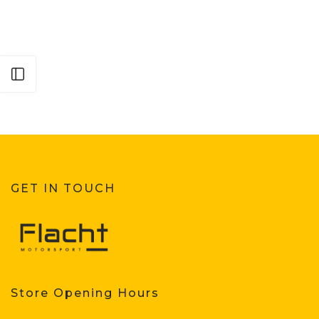
Open sidebar
GET IN TOUCH
Store Opening Hours