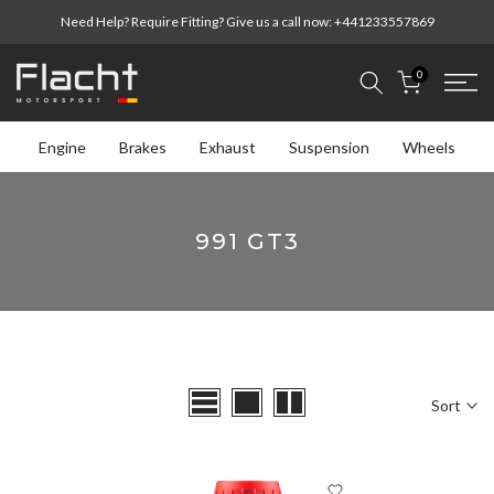
Skip
Need Help? Require Fitting? Give us a call now:
+441233557869
to
content
0
Engine
Brakes
Exhaust
Suspension
Wheels
991 GT3
Sort