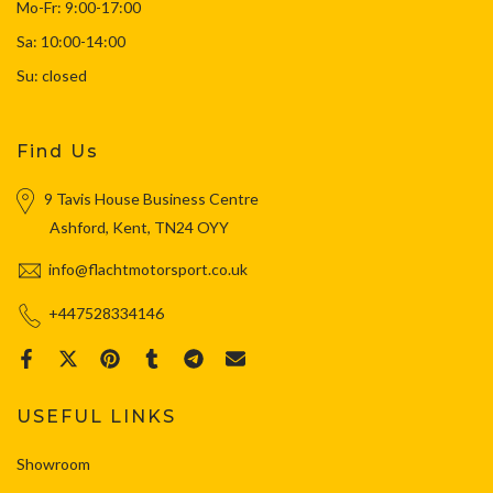
Mo-Fr: 9:00-17:00
Sa: 10:00-14:00
Su: closed
Find Us
9 Tavis House Business Centre
Ashford, Kent, TN24 OYY
info@flachtmotorsport.co.uk
+447528334146
USEFUL LINKS
Showroom