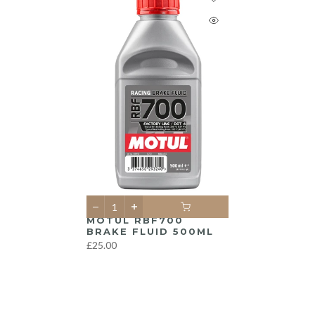
MOTUL RBF700
BRAKE FLUID 500ML
£25.00