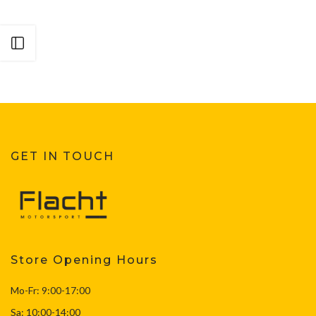
Open sidebar
GET IN TOUCH
Store Opening Hours
Mo-Fr: 9:00-17:00
Sa: 10:00-14:00