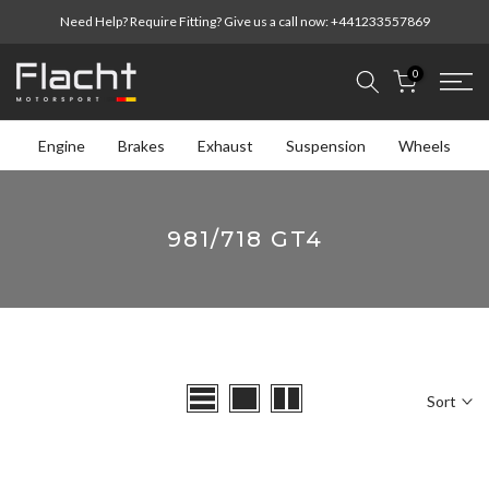
Skip
Need Help? Require Fitting? Give us a call now:
+441233557869
to
content
0
Engine
Brakes
Exhaust
Suspension
Wheels
981/718 GT4
Sort