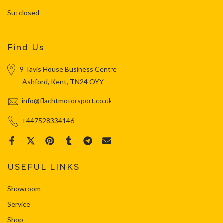
Su: closed
Find Us
9 Tavis House Business Centre
Ashford, Kent, TN24 OYY
info@flachtmotorsport.co.uk
+447528334146
USEFUL LINKS
Showroom
Service
Shop