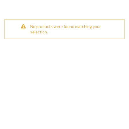
No products were found matching your
selection.